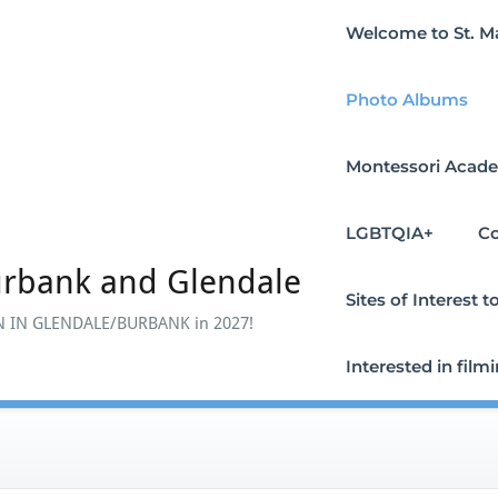
Welcome to St. M
Photo Albums
Montessori Acade
LGBTQIA+
Co
urbank and Glendale
Sites of Interest
 IN GLENDALE/BURBANK in 2027!
Interested in film