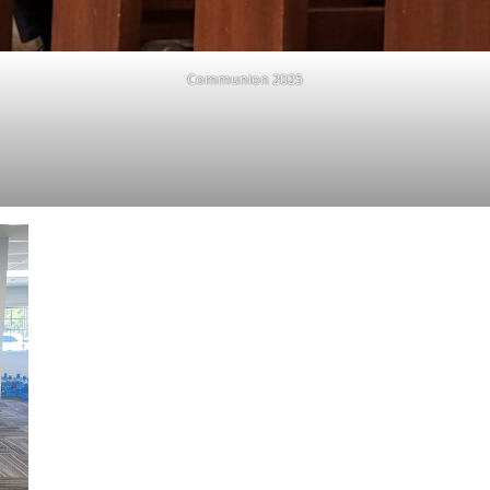
Communion 2025