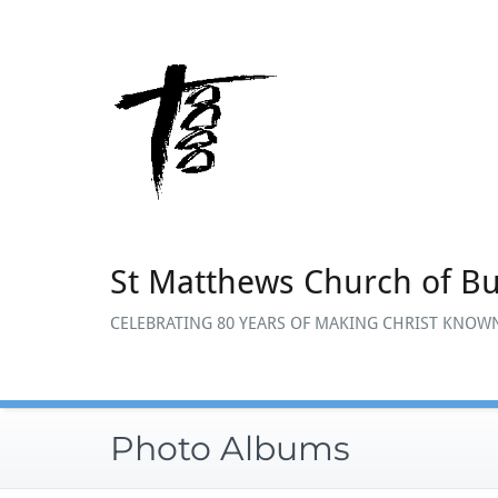
Skip
to
content
St Matthews Church of B
CELEBRATING 80 YEARS OF MAKING CHRIST KNOWN
Photo Albums