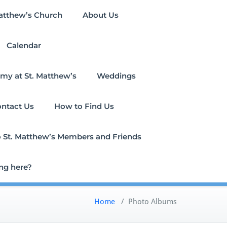
atthew’s Church
About Us
Calendar
my at St. Matthew’s
Weddings
ntact Us
How to Find Us
 to St. Matthew’s Members and Friends
ing here?
Home
/
Photo Albums