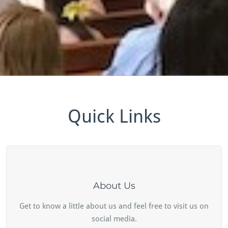
Quick Links
About Us
Get to know a little about us and feel free to visit us on
social media.