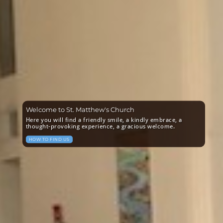
Welcome to St. Matthew's Church
Here you will find a friendly smile, a kindly embrace, a
thought-provoking experience, a gracious welcome.
HOW TO FIND US