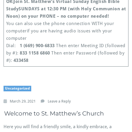
OR:
Join St. Matthew’s Virtual Sunday English Bible
Study
SUNDAYS at 12:30 PM (with Holy Communion at
Noon) on your PHONE – no computer needed!
You can also use the phone connection WITH your
computerif you are having audio issues with your
computer
Dial:
1 (669) 900-6833
Then enter Meeting ID (followed
by #):
833 1158 6860
Then enter Password (followed by
#):
433458
Uncategorized
March 29, 2021
Leave a Reply
Welcome to St. Matthew’s Church
Here you will find a friendly smile, a kindly embrace, a