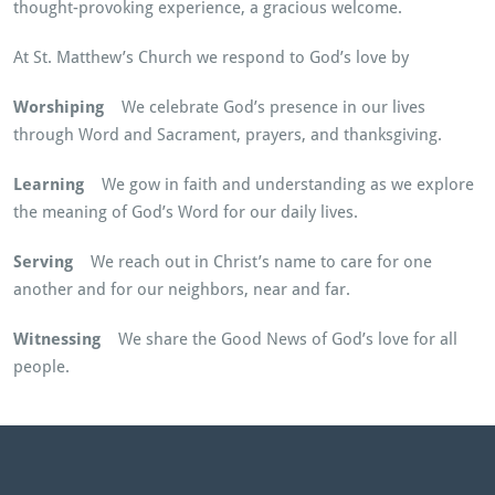
thought-provoking experience, a gracious welcome.
At St. Matthew’s Church we respond to God’s love by
Worshiping
We celebrate God’s presence in our lives
through Word and Sacrament, prayers, and thanksgiving.
Learning
We gow in faith and understanding as we explore
the meaning of God’s Word for our daily lives.
Serving
We reach out in Christ’s name to care for one
another and for our neighbors, near and far.
Witnessing
We share the Good News of God’s love for all
people.