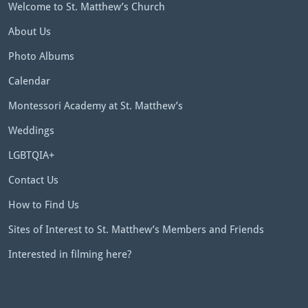
Welcome to St. Matthew’s Church
About Us
Photo Albums
Calendar
Montessori Academy at St. Matthew’s
Weddings
LGBTQIA+
Contact Us
How to Find Us
Sites of Interest to St. Matthew’s Members and Friends
Interested in filming here?