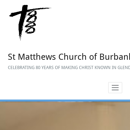
Skip
to
content
St Matthews Church of Burban
CELEBRATING 80 YEARS OF MAKING CHRIST KNOWN IN GLEND