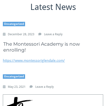
Latest News
Uncategorized
December 28, 2023
Leave a Reply
The Montessori Academy is now
enrolling!
https://www.montessoriglendale.com/
Uncategorized
May 23, 2021
Leave a Reply