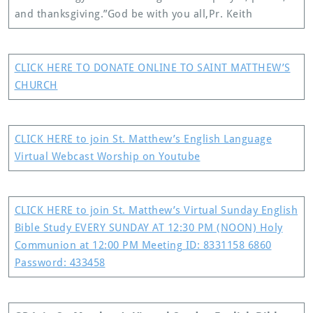
and thanksgiving.” God be with you all,Pr. Keith
CLICK HERE TO DONATE ONLINE TO SAINT MATTHEW’S
CHURCH
CLICK HERE to join St. Matthew’s English Language
Virtual Webcast Worship on Youtube
CLICK HERE to join St. Matthew’s Virtual Sunday English
Bible Study EVERY SUNDAY AT 12:30 PM (NOON) Holy
Communion at 12:00 PM Meeting ID: 8331158 6860
Password: 433458