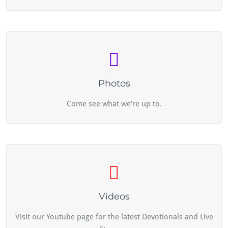
Photos
Come see what we're up to.
Videos
Visit our Youtube page for the latest Devotionals and Live