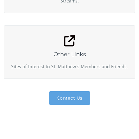
Streams.
Other Links
Sites of Interest to St. Matthew's Members and Friends.
Contact Us