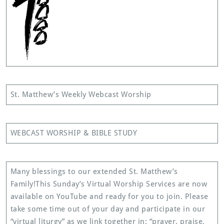
St. Matthew’s Weekly Webcast Worship
WEBCAST WORSHIP & BIBLE STUDY
Many blessings to our extended St. Matthew’s
Family!This Sunday’s Virtual Worship Services are now
available on YouTube and ready for you to join. Please
take some time out of your day and participate in our
“virtual liturgy” as we link together in: “prayer, praise,